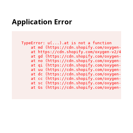
Application Error
TypeError: u(...).at is not a function

    at md (https://cdn.shopify.com/oxygen-v2/45
    at https://cdn.shopify.com/oxygen-v2/45887/
    at gd (https://cdn.shopify.com/oxygen-v2/45
    at no (https://cdn.shopify.com/oxygen-v2/45
    at qi (https://cdn.shopify.com/oxygen-v2/45
    at uu (https://cdn.shopify.com/oxygen-v2/45
    at dc (https://cdn.shopify.com/oxygen-v2/45
    at cc (https://cdn.shopify.com/oxygen-v2/45
    at sc (https://cdn.shopify.com/oxygen-v2/45
    at Gs (https://cdn.shopify.com/oxygen-v2/45