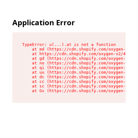
Application Error
TypeError: u(...).at is not a function

    at md (https://cdn.shopify.com/oxygen-v2/45
    at https://cdn.shopify.com/oxygen-v2/45887/
    at gd (https://cdn.shopify.com/oxygen-v2/45
    at no (https://cdn.shopify.com/oxygen-v2/45
    at qi (https://cdn.shopify.com/oxygen-v2/45
    at uu (https://cdn.shopify.com/oxygen-v2/45
    at dc (https://cdn.shopify.com/oxygen-v2/45
    at cc (https://cdn.shopify.com/oxygen-v2/45
    at sc (https://cdn.shopify.com/oxygen-v2/45
    at Gs (https://cdn.shopify.com/oxygen-v2/45