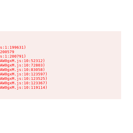
s:1:199631)

200579

s:1:200791)

AW0gxM.js:10:52312)

AW0gxM.js:10:72803)

AW0gxM.js:10:83058)

AW0gxM.js:10:123597)

AW0gxM.js:10:123525)

AW0gxM.js:10:123367)

AW0gxM.js:10:119114)