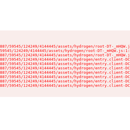
887/59545/124249/4144445/assets/hydrogen/root-DT-_mHQW.j
59545/124249/4144445/assets/hydrogen/root-DT-_mHQW.js:1:
887/59545/124249/4144445/assets/hydrogen/root-DT-_mHQW.j
887/59545/124249/4144445/assets/hydrogen/entry.client-DC
887/59545/124249/4144445/assets/hydrogen/entry.client-DC
887/59545/124249/4144445/assets/hydrogen/entry.client-DC
887/59545/124249/4144445/assets/hydrogen/entry.client-DC
887/59545/124249/4144445/assets/hydrogen/entry.client-DC
887/59545/124249/4144445/assets/hydrogen/entry.client-DC
887/59545/124249/4144445/assets/hydrogen/entry.client-DC