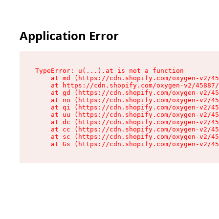
Application Error
TypeError: u(...).at is not a function

    at md (https://cdn.shopify.com/oxygen-v2/45
    at https://cdn.shopify.com/oxygen-v2/45887/
    at gd (https://cdn.shopify.com/oxygen-v2/45
    at no (https://cdn.shopify.com/oxygen-v2/45
    at qi (https://cdn.shopify.com/oxygen-v2/45
    at uu (https://cdn.shopify.com/oxygen-v2/45
    at dc (https://cdn.shopify.com/oxygen-v2/45
    at cc (https://cdn.shopify.com/oxygen-v2/45
    at sc (https://cdn.shopify.com/oxygen-v2/45
    at Gs (https://cdn.shopify.com/oxygen-v2/45