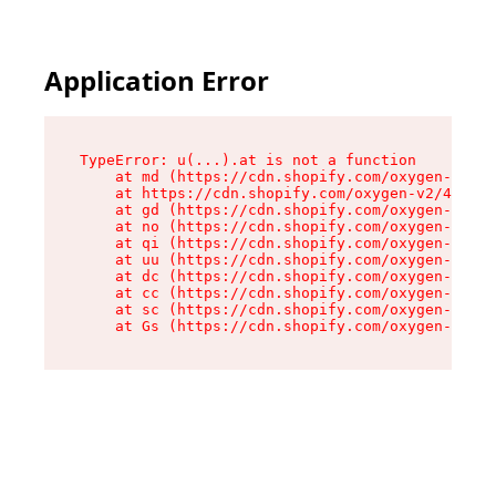
Application Error
TypeError: u(...).at is not a function

    at md (https://cdn.shopify.com/oxygen-v2/45
    at https://cdn.shopify.com/oxygen-v2/45887/
    at gd (https://cdn.shopify.com/oxygen-v2/45
    at no (https://cdn.shopify.com/oxygen-v2/45
    at qi (https://cdn.shopify.com/oxygen-v2/45
    at uu (https://cdn.shopify.com/oxygen-v2/45
    at dc (https://cdn.shopify.com/oxygen-v2/45
    at cc (https://cdn.shopify.com/oxygen-v2/45
    at sc (https://cdn.shopify.com/oxygen-v2/45
    at Gs (https://cdn.shopify.com/oxygen-v2/45