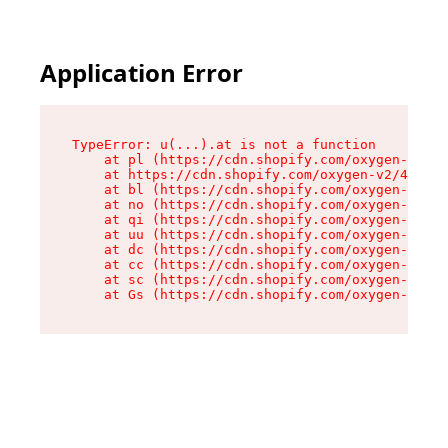
Application Error
TypeError: u(...).at is not a function

    at pl (https://cdn.shopify.com/oxygen-v2/45
    at https://cdn.shopify.com/oxygen-v2/45887/
    at bl (https://cdn.shopify.com/oxygen-v2/45
    at no (https://cdn.shopify.com/oxygen-v2/45
    at qi (https://cdn.shopify.com/oxygen-v2/45
    at uu (https://cdn.shopify.com/oxygen-v2/45
    at dc (https://cdn.shopify.com/oxygen-v2/45
    at cc (https://cdn.shopify.com/oxygen-v2/45
    at sc (https://cdn.shopify.com/oxygen-v2/45
    at Gs (https://cdn.shopify.com/oxygen-v2/45