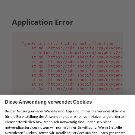
Application Error
TypeError: u(...).at is not a function

    at md (https://cdn.shopify.com/oxygen-v2/45
    at https://cdn.shopify.com/oxygen-v2/45887/
    at gd (https://cdn.shopify.com/oxygen-v2/45
    at no (https://cdn.shopify.com/oxygen-v2/45
    at qi (https://cdn.shopify.com/oxygen-v2/45
    at uu (https://cdn.shopify.com/oxygen-v2/45
    at dc (https://cdn.shopify.com/oxygen-v2/45
    at cc (https://cdn.shopify.com/oxygen-v2/45
    at sc (https://cdn.shopify.com/oxygen-v2/45
    at Gs (https://cdn.shopify.com/oxygen-v2/45