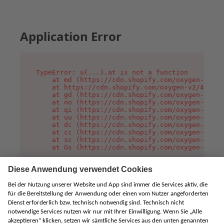
Application Error
TypeError: u(...).at is not a function

    at md (https://cdn.shopify.com/oxygen-v2/45
    at https://cdn.shopify.com/oxygen-v2/45887/
    at gd (https://cdn.shopify.com/oxygen-v2/45
    at no (https://cdn.shopify.com/oxygen-v2/45
    at qi (https://cdn.shopify.com/oxygen-v2/45
    at uu (https://cdn.shopify.com/oxygen-v2/45
    at dc (https://cdn.shopify.com/oxygen-v2/45
    at cc (https://cdn.shopify.com/oxygen-v2/45
    at sc (https://cdn.shopify.com/oxygen-v2/45
    at Gs (https://cdn.shopify.com/oxygen-v2/45