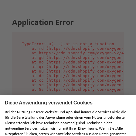
Application Error
TypeError: u(...).at is not a function

    at md (https://cdn.shopify.com/oxygen-v2/45
    at https://cdn.shopify.com/oxygen-v2/45887/
    at gd (https://cdn.shopify.com/oxygen-v2/45
    at no (https://cdn.shopify.com/oxygen-v2/45
    at qi (https://cdn.shopify.com/oxygen-v2/45
    at uu (https://cdn.shopify.com/oxygen-v2/45
    at dc (https://cdn.shopify.com/oxygen-v2/45
    at cc (https://cdn.shopify.com/oxygen-v2/45
    at sc (https://cdn.shopify.com/oxygen-v2/45
    at Gs (https://cdn.shopify.com/oxygen-v2/45