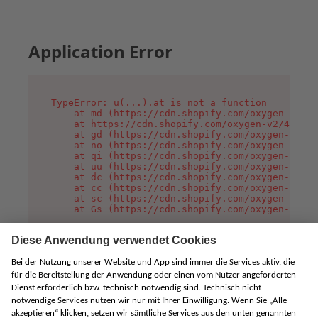
Application Error
TypeError: u(...).at is not a function

    at md (https://cdn.shopify.com/oxygen-v2/45
    at https://cdn.shopify.com/oxygen-v2/45887/
    at gd (https://cdn.shopify.com/oxygen-v2/45
    at no (https://cdn.shopify.com/oxygen-v2/45
    at qi (https://cdn.shopify.com/oxygen-v2/45
    at uu (https://cdn.shopify.com/oxygen-v2/45
    at dc (https://cdn.shopify.com/oxygen-v2/45
    at cc (https://cdn.shopify.com/oxygen-v2/45
    at sc (https://cdn.shopify.com/oxygen-v2/45
    at Gs (https://cdn.shopify.com/oxygen-v2/45