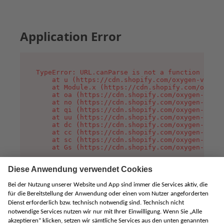
Application Error
TypeError: URL.canParse is not a function

    at u (https://cdn.shopify.com/oxygen-v2/458
    at Module.x (https://cdn.shopify.com/oxygen
    at oa (https://cdn.shopify.com/oxygen-v2/45
    at no (https://cdn.shopify.com/oxygen-v2/45
    at qi (https://cdn.shopify.com/oxygen-v2/45
    at uu (https://cdn.shopify.com/oxygen-v2/45
    at dc (https://cdn.shopify.com/oxygen-v2/45
    at cc (https://cdn.shopify.com/oxygen-v2/45
    at sc (https://cdn.shopify.com/oxygen-v2/45
    at Gs (https://cdn.shopify.com/oxygen-v2/45