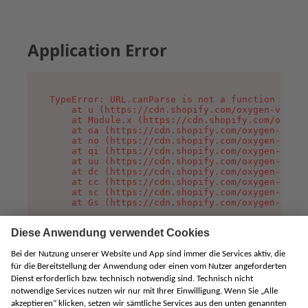
Application Error
TypeError: URL.canParse is not a function

    at u (https://cdn.shopify.com/oxygen-v2/458
    at Module.x (https://cdn.shopify.com/oxygen
    at oa (https://cdn.shopify.com/oxygen-v2/45
    at no (https://cdn.shopify.com/oxygen-v2/45
    at qi (https://cdn.shopify.com/oxygen-v2/45
    at uu (https://cdn.shopify.com/oxygen-v2/45
    at dc (https://cdn.shopify.com/oxygen-v2/45
    at cc (https://cdn.shopify.com/oxygen-v2/45
    at sc (https://cdn.shopify.com/oxygen-v2/45
    at Gs (https://cdn.shopify.com/oxygen-v2/45