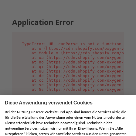
Application Error
TypeError: URL.canParse is not a function

    at u (https://cdn.shopify.com/oxygen-v2/458
    at Module.x (https://cdn.shopify.com/oxygen
    at oa (https://cdn.shopify.com/oxygen-v2/45
    at no (https://cdn.shopify.com/oxygen-v2/45
    at qi (https://cdn.shopify.com/oxygen-v2/45
    at uu (https://cdn.shopify.com/oxygen-v2/45
    at dc (https://cdn.shopify.com/oxygen-v2/45
    at cc (https://cdn.shopify.com/oxygen-v2/45
    at sc (https://cdn.shopify.com/oxygen-v2/45
    at Gs (https://cdn.shopify.com/oxygen-v2/45