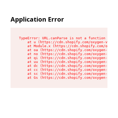
Application Error
TypeError: URL.canParse is not a function

    at u (https://cdn.shopify.com/oxygen-v2/458
    at Module.x (https://cdn.shopify.com/oxygen
    at oa (https://cdn.shopify.com/oxygen-v2/45
    at no (https://cdn.shopify.com/oxygen-v2/45
    at qi (https://cdn.shopify.com/oxygen-v2/45
    at uu (https://cdn.shopify.com/oxygen-v2/45
    at dc (https://cdn.shopify.com/oxygen-v2/45
    at cc (https://cdn.shopify.com/oxygen-v2/45
    at sc (https://cdn.shopify.com/oxygen-v2/45
    at Gs (https://cdn.shopify.com/oxygen-v2/45