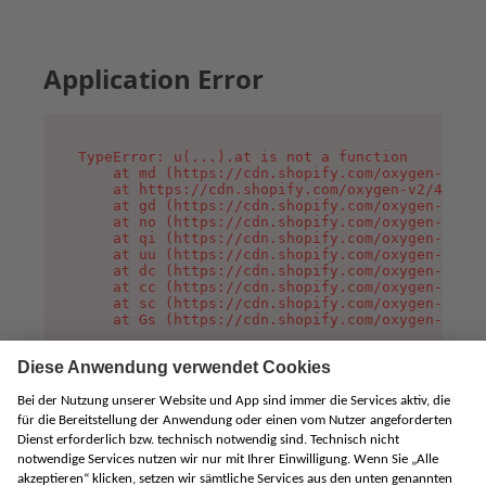
Application Error
TypeError: u(...).at is not a function

    at md (https://cdn.shopify.com/oxygen-v2/45
    at https://cdn.shopify.com/oxygen-v2/45887/
    at gd (https://cdn.shopify.com/oxygen-v2/45
    at no (https://cdn.shopify.com/oxygen-v2/45
    at qi (https://cdn.shopify.com/oxygen-v2/45
    at uu (https://cdn.shopify.com/oxygen-v2/45
    at dc (https://cdn.shopify.com/oxygen-v2/45
    at cc (https://cdn.shopify.com/oxygen-v2/45
    at sc (https://cdn.shopify.com/oxygen-v2/45
    at Gs (https://cdn.shopify.com/oxygen-v2/45