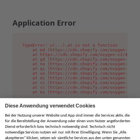
Application Error
TypeError: u(...).at is not a function

    at md (https://cdn.shopify.com/oxygen-v2/45
    at https://cdn.shopify.com/oxygen-v2/45887/
    at gd (https://cdn.shopify.com/oxygen-v2/45
    at no (https://cdn.shopify.com/oxygen-v2/45
    at qi (https://cdn.shopify.com/oxygen-v2/45
    at uu (https://cdn.shopify.com/oxygen-v2/45
    at dc (https://cdn.shopify.com/oxygen-v2/45
    at cc (https://cdn.shopify.com/oxygen-v2/45
    at sc (https://cdn.shopify.com/oxygen-v2/45
    at Gs (https://cdn.shopify.com/oxygen-v2/45