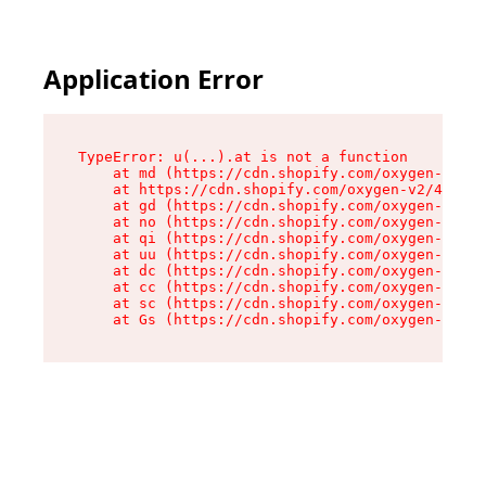
Application Error
TypeError: u(...).at is not a function

    at md (https://cdn.shopify.com/oxygen-v2/45
    at https://cdn.shopify.com/oxygen-v2/45887/
    at gd (https://cdn.shopify.com/oxygen-v2/45
    at no (https://cdn.shopify.com/oxygen-v2/45
    at qi (https://cdn.shopify.com/oxygen-v2/45
    at uu (https://cdn.shopify.com/oxygen-v2/45
    at dc (https://cdn.shopify.com/oxygen-v2/45
    at cc (https://cdn.shopify.com/oxygen-v2/45
    at sc (https://cdn.shopify.com/oxygen-v2/45
    at Gs (https://cdn.shopify.com/oxygen-v2/45