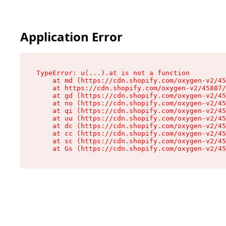
Application Error
TypeError: u(...).at is not a function

    at md (https://cdn.shopify.com/oxygen-v2/45
    at https://cdn.shopify.com/oxygen-v2/45887/
    at gd (https://cdn.shopify.com/oxygen-v2/45
    at no (https://cdn.shopify.com/oxygen-v2/45
    at qi (https://cdn.shopify.com/oxygen-v2/45
    at uu (https://cdn.shopify.com/oxygen-v2/45
    at dc (https://cdn.shopify.com/oxygen-v2/45
    at cc (https://cdn.shopify.com/oxygen-v2/45
    at sc (https://cdn.shopify.com/oxygen-v2/45
    at Gs (https://cdn.shopify.com/oxygen-v2/45