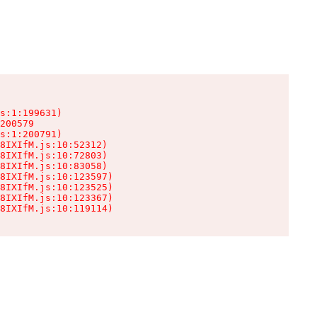
s:1:199631)

200579

s:1:200791)

8IXIfM.js:10:52312)

8IXIfM.js:10:72803)

8IXIfM.js:10:83058)

8IXIfM.js:10:123597)

8IXIfM.js:10:123525)

8IXIfM.js:10:123367)

8IXIfM.js:10:119114)