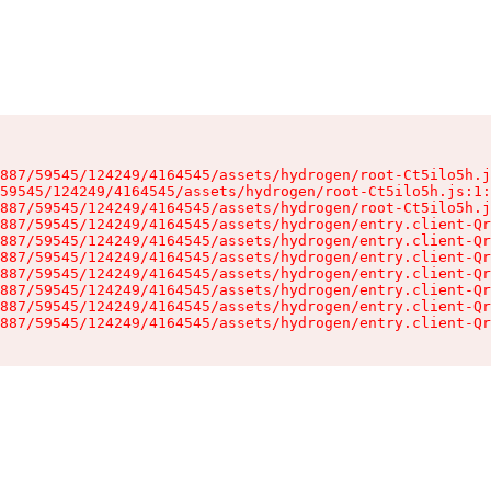
887/59545/124249/4164545/assets/hydrogen/root-Ct5ilo5h.j
59545/124249/4164545/assets/hydrogen/root-Ct5ilo5h.js:1:
887/59545/124249/4164545/assets/hydrogen/root-Ct5ilo5h.j
887/59545/124249/4164545/assets/hydrogen/entry.client-Qr
887/59545/124249/4164545/assets/hydrogen/entry.client-Qr
887/59545/124249/4164545/assets/hydrogen/entry.client-Qr
887/59545/124249/4164545/assets/hydrogen/entry.client-Qr
887/59545/124249/4164545/assets/hydrogen/entry.client-Qr
887/59545/124249/4164545/assets/hydrogen/entry.client-Qr
887/59545/124249/4164545/assets/hydrogen/entry.client-Qr