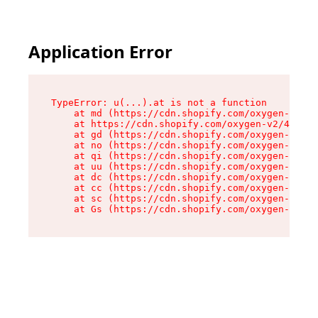
Application Error
TypeError: u(...).at is not a function

    at md (https://cdn.shopify.com/oxygen-v2/45
    at https://cdn.shopify.com/oxygen-v2/45887/
    at gd (https://cdn.shopify.com/oxygen-v2/45
    at no (https://cdn.shopify.com/oxygen-v2/45
    at qi (https://cdn.shopify.com/oxygen-v2/45
    at uu (https://cdn.shopify.com/oxygen-v2/45
    at dc (https://cdn.shopify.com/oxygen-v2/45
    at cc (https://cdn.shopify.com/oxygen-v2/45
    at sc (https://cdn.shopify.com/oxygen-v2/45
    at Gs (https://cdn.shopify.com/oxygen-v2/45