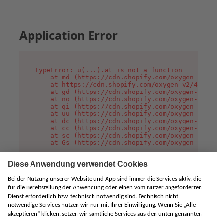
Application Error
TypeError: u(...).at is not a function

    at md (https://cdn.shopify.com/oxygen-v2/45
    at https://cdn.shopify.com/oxygen-v2/45887/
    at gd (https://cdn.shopify.com/oxygen-v2/45
    at no (https://cdn.shopify.com/oxygen-v2/45
    at qi (https://cdn.shopify.com/oxygen-v2/45
    at uu (https://cdn.shopify.com/oxygen-v2/45
    at dc (https://cdn.shopify.com/oxygen-v2/45
    at cc (https://cdn.shopify.com/oxygen-v2/45
    at sc (https://cdn.shopify.com/oxygen-v2/45
    at Gs (https://cdn.shopify.com/oxygen-v2/45