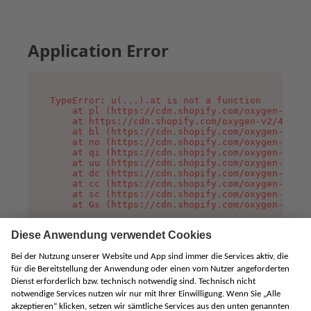
Application Error
TypeError: u(...).at is not a function

    at pl (https://cdn.shopify.com/oxygen-v2/45
    at https://cdn.shopify.com/oxygen-v2/45887/
    at bl (https://cdn.shopify.com/oxygen-v2/45
    at no (https://cdn.shopify.com/oxygen-v2/45
    at qi (https://cdn.shopify.com/oxygen-v2/45
    at uu (https://cdn.shopify.com/oxygen-v2/45
    at dc (https://cdn.shopify.com/oxygen-v2/45
    at cc (https://cdn.shopify.com/oxygen-v2/45
    at sc (https://cdn.shopify.com/oxygen-v2/45
    at Gs (https://cdn.shopify.com/oxygen-v2/45