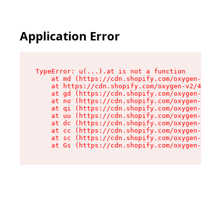
Application Error
TypeError: u(...).at is not a function

    at md (https://cdn.shopify.com/oxygen-v2/45
    at https://cdn.shopify.com/oxygen-v2/45887/
    at gd (https://cdn.shopify.com/oxygen-v2/45
    at no (https://cdn.shopify.com/oxygen-v2/45
    at qi (https://cdn.shopify.com/oxygen-v2/45
    at uu (https://cdn.shopify.com/oxygen-v2/45
    at dc (https://cdn.shopify.com/oxygen-v2/45
    at cc (https://cdn.shopify.com/oxygen-v2/45
    at sc (https://cdn.shopify.com/oxygen-v2/45
    at Gs (https://cdn.shopify.com/oxygen-v2/45