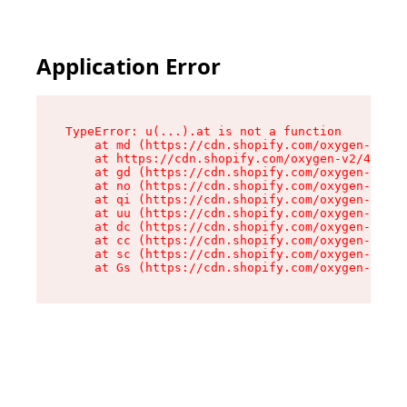
Application Error
TypeError: u(...).at is not a function

    at md (https://cdn.shopify.com/oxygen-v2/45
    at https://cdn.shopify.com/oxygen-v2/45887/
    at gd (https://cdn.shopify.com/oxygen-v2/45
    at no (https://cdn.shopify.com/oxygen-v2/45
    at qi (https://cdn.shopify.com/oxygen-v2/45
    at uu (https://cdn.shopify.com/oxygen-v2/45
    at dc (https://cdn.shopify.com/oxygen-v2/45
    at cc (https://cdn.shopify.com/oxygen-v2/45
    at sc (https://cdn.shopify.com/oxygen-v2/45
    at Gs (https://cdn.shopify.com/oxygen-v2/45