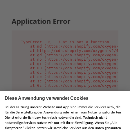
Application Error
TypeError: u(...).at is not a function

    at md (https://cdn.shopify.com/oxygen-v2/45
    at https://cdn.shopify.com/oxygen-v2/45887/
    at gd (https://cdn.shopify.com/oxygen-v2/45
    at no (https://cdn.shopify.com/oxygen-v2/45
    at qi (https://cdn.shopify.com/oxygen-v2/45
    at uu (https://cdn.shopify.com/oxygen-v2/45
    at dc (https://cdn.shopify.com/oxygen-v2/45
    at cc (https://cdn.shopify.com/oxygen-v2/45
    at sc (https://cdn.shopify.com/oxygen-v2/45
    at Gs (https://cdn.shopify.com/oxygen-v2/45