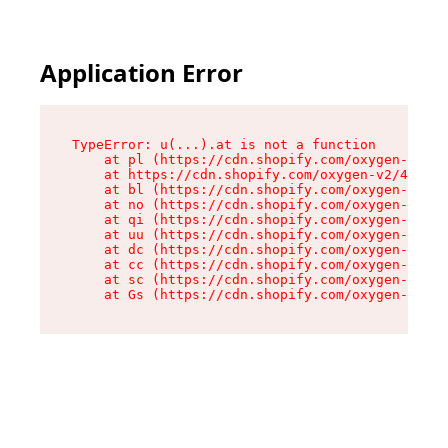
Application Error
TypeError: u(...).at is not a function

    at pl (https://cdn.shopify.com/oxygen-v2/45
    at https://cdn.shopify.com/oxygen-v2/45887/
    at bl (https://cdn.shopify.com/oxygen-v2/45
    at no (https://cdn.shopify.com/oxygen-v2/45
    at qi (https://cdn.shopify.com/oxygen-v2/45
    at uu (https://cdn.shopify.com/oxygen-v2/45
    at dc (https://cdn.shopify.com/oxygen-v2/45
    at cc (https://cdn.shopify.com/oxygen-v2/45
    at sc (https://cdn.shopify.com/oxygen-v2/45
    at Gs (https://cdn.shopify.com/oxygen-v2/45