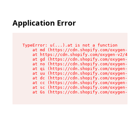
Application Error
TypeError: u(...).at is not a function

    at md (https://cdn.shopify.com/oxygen-v2/45
    at https://cdn.shopify.com/oxygen-v2/45887/
    at gd (https://cdn.shopify.com/oxygen-v2/45
    at no (https://cdn.shopify.com/oxygen-v2/45
    at qi (https://cdn.shopify.com/oxygen-v2/45
    at uu (https://cdn.shopify.com/oxygen-v2/45
    at dc (https://cdn.shopify.com/oxygen-v2/45
    at cc (https://cdn.shopify.com/oxygen-v2/45
    at sc (https://cdn.shopify.com/oxygen-v2/45
    at Gs (https://cdn.shopify.com/oxygen-v2/45