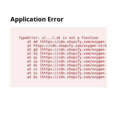
Application Error
TypeError: u(...).at is not a function

    at md (https://cdn.shopify.com/oxygen-v2/45
    at https://cdn.shopify.com/oxygen-v2/45887/
    at gd (https://cdn.shopify.com/oxygen-v2/45
    at no (https://cdn.shopify.com/oxygen-v2/45
    at qi (https://cdn.shopify.com/oxygen-v2/45
    at uu (https://cdn.shopify.com/oxygen-v2/45
    at dc (https://cdn.shopify.com/oxygen-v2/45
    at cc (https://cdn.shopify.com/oxygen-v2/45
    at sc (https://cdn.shopify.com/oxygen-v2/45
    at Gs (https://cdn.shopify.com/oxygen-v2/45