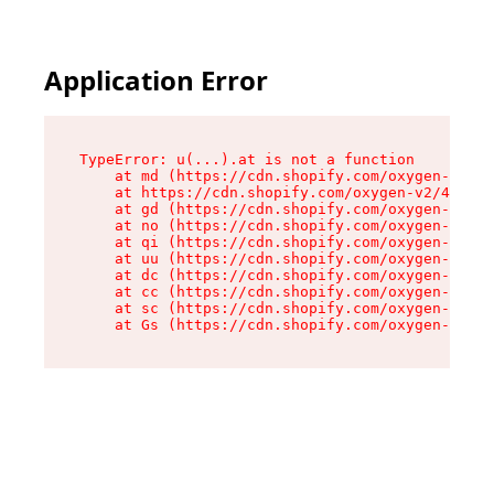
Application Error
TypeError: u(...).at is not a function

    at md (https://cdn.shopify.com/oxygen-v2/45
    at https://cdn.shopify.com/oxygen-v2/45887/
    at gd (https://cdn.shopify.com/oxygen-v2/45
    at no (https://cdn.shopify.com/oxygen-v2/45
    at qi (https://cdn.shopify.com/oxygen-v2/45
    at uu (https://cdn.shopify.com/oxygen-v2/45
    at dc (https://cdn.shopify.com/oxygen-v2/45
    at cc (https://cdn.shopify.com/oxygen-v2/45
    at sc (https://cdn.shopify.com/oxygen-v2/45
    at Gs (https://cdn.shopify.com/oxygen-v2/45