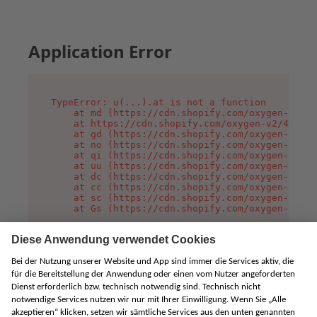
Application Error
TypeError: u(...).at is not a function

    at md (https://cdn.shopify.com/oxygen-v2/45
    at https://cdn.shopify.com/oxygen-v2/45887/
    at gd (https://cdn.shopify.com/oxygen-v2/45
    at no (https://cdn.shopify.com/oxygen-v2/45
    at qi (https://cdn.shopify.com/oxygen-v2/45
    at uu (https://cdn.shopify.com/oxygen-v2/45
    at dc (https://cdn.shopify.com/oxygen-v2/45
    at cc (https://cdn.shopify.com/oxygen-v2/45
    at sc (https://cdn.shopify.com/oxygen-v2/45
    at Gs (https://cdn.shopify.com/oxygen-v2/45