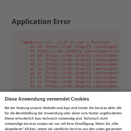
Application Error
TypeError: u(...).at is not a function

    at md (https://cdn.shopify.com/oxygen-v2/45
    at https://cdn.shopify.com/oxygen-v2/45887/
    at gd (https://cdn.shopify.com/oxygen-v2/45
    at no (https://cdn.shopify.com/oxygen-v2/45
    at qi (https://cdn.shopify.com/oxygen-v2/45
    at uu (https://cdn.shopify.com/oxygen-v2/45
    at dc (https://cdn.shopify.com/oxygen-v2/45
    at cc (https://cdn.shopify.com/oxygen-v2/45
    at sc (https://cdn.shopify.com/oxygen-v2/45
    at Gs (https://cdn.shopify.com/oxygen-v2/45