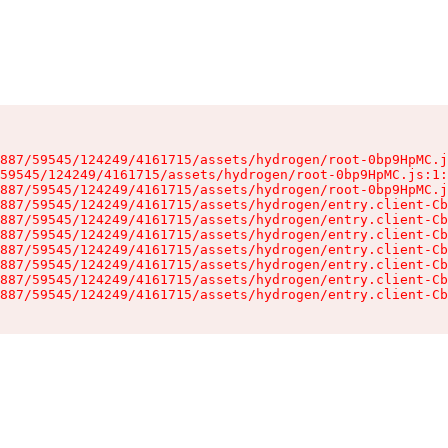
887/59545/124249/4161715/assets/hydrogen/root-0bp9HpMC.j
59545/124249/4161715/assets/hydrogen/root-0bp9HpMC.js:1:
887/59545/124249/4161715/assets/hydrogen/root-0bp9HpMC.j
887/59545/124249/4161715/assets/hydrogen/entry.client-Cb
887/59545/124249/4161715/assets/hydrogen/entry.client-Cb
887/59545/124249/4161715/assets/hydrogen/entry.client-Cb
887/59545/124249/4161715/assets/hydrogen/entry.client-Cb
887/59545/124249/4161715/assets/hydrogen/entry.client-Cb
887/59545/124249/4161715/assets/hydrogen/entry.client-Cb
887/59545/124249/4161715/assets/hydrogen/entry.client-Cb