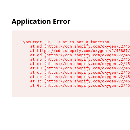
Application Error
TypeError: u(...).at is not a function

    at md (https://cdn.shopify.com/oxygen-v2/45
    at https://cdn.shopify.com/oxygen-v2/45887/
    at gd (https://cdn.shopify.com/oxygen-v2/45
    at no (https://cdn.shopify.com/oxygen-v2/45
    at qi (https://cdn.shopify.com/oxygen-v2/45
    at uu (https://cdn.shopify.com/oxygen-v2/45
    at dc (https://cdn.shopify.com/oxygen-v2/45
    at cc (https://cdn.shopify.com/oxygen-v2/45
    at sc (https://cdn.shopify.com/oxygen-v2/45
    at Gs (https://cdn.shopify.com/oxygen-v2/45