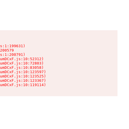
s:1:199631)

200579

s:1:200791)

umDCxF.js:10:52312)

umDCxF.js:10:72803)

umDCxF.js:10:83058)

umDCxF.js:10:123597)

umDCxF.js:10:123525)

umDCxF.js:10:123367)

umDCxF.js:10:119114)