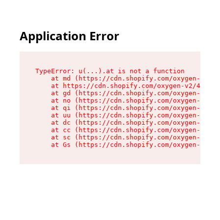
Application Error
TypeError: u(...).at is not a function

    at md (https://cdn.shopify.com/oxygen-v2/45
    at https://cdn.shopify.com/oxygen-v2/45887/
    at gd (https://cdn.shopify.com/oxygen-v2/45
    at no (https://cdn.shopify.com/oxygen-v2/45
    at qi (https://cdn.shopify.com/oxygen-v2/45
    at uu (https://cdn.shopify.com/oxygen-v2/45
    at dc (https://cdn.shopify.com/oxygen-v2/45
    at cc (https://cdn.shopify.com/oxygen-v2/45
    at sc (https://cdn.shopify.com/oxygen-v2/45
    at Gs (https://cdn.shopify.com/oxygen-v2/45