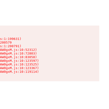
s:1:199631)

200579

s:1:200791)

AW0gxM.js:10:52312)

AW0gxM.js:10:72803)

AW0gxM.js:10:83058)

AW0gxM.js:10:123597)

AW0gxM.js:10:123525)

AW0gxM.js:10:123367)

AW0gxM.js:10:119114)