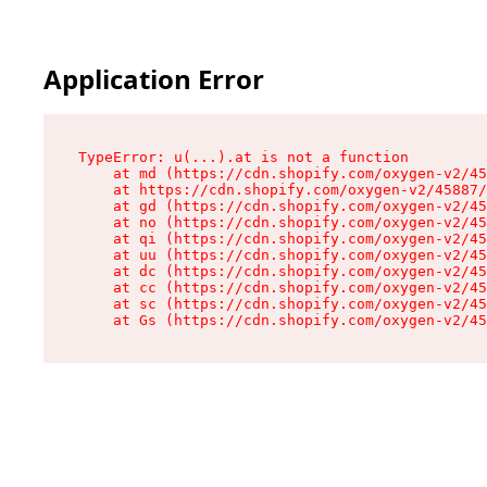
Application Error
TypeError: u(...).at is not a function

    at md (https://cdn.shopify.com/oxygen-v2/45
    at https://cdn.shopify.com/oxygen-v2/45887/
    at gd (https://cdn.shopify.com/oxygen-v2/45
    at no (https://cdn.shopify.com/oxygen-v2/45
    at qi (https://cdn.shopify.com/oxygen-v2/45
    at uu (https://cdn.shopify.com/oxygen-v2/45
    at dc (https://cdn.shopify.com/oxygen-v2/45
    at cc (https://cdn.shopify.com/oxygen-v2/45
    at sc (https://cdn.shopify.com/oxygen-v2/45
    at Gs (https://cdn.shopify.com/oxygen-v2/45