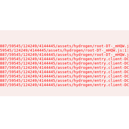
887/59545/124249/4144445/assets/hydrogen/root-DT-_mHQW.j
59545/124249/4144445/assets/hydrogen/root-DT-_mHQW.js:1:
887/59545/124249/4144445/assets/hydrogen/root-DT-_mHQW.j
887/59545/124249/4144445/assets/hydrogen/entry.client-DC
887/59545/124249/4144445/assets/hydrogen/entry.client-DC
887/59545/124249/4144445/assets/hydrogen/entry.client-DC
887/59545/124249/4144445/assets/hydrogen/entry.client-DC
887/59545/124249/4144445/assets/hydrogen/entry.client-DC
887/59545/124249/4144445/assets/hydrogen/entry.client-DC
887/59545/124249/4144445/assets/hydrogen/entry.client-DC