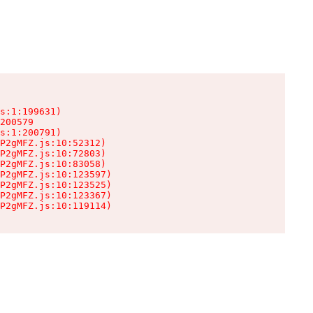
s:1:199631)

200579

s:1:200791)

P2gMFZ.js:10:52312)

P2gMFZ.js:10:72803)

P2gMFZ.js:10:83058)

P2gMFZ.js:10:123597)

P2gMFZ.js:10:123525)

P2gMFZ.js:10:123367)

P2gMFZ.js:10:119114)