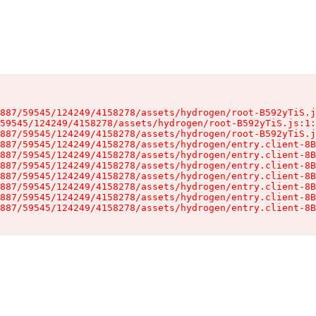
887/59545/124249/4158278/assets/hydrogen/root-B592yTiS.j
59545/124249/4158278/assets/hydrogen/root-B592yTiS.js:1:
887/59545/124249/4158278/assets/hydrogen/root-B592yTiS.j
887/59545/124249/4158278/assets/hydrogen/entry.client-8B
887/59545/124249/4158278/assets/hydrogen/entry.client-8B
887/59545/124249/4158278/assets/hydrogen/entry.client-8B
887/59545/124249/4158278/assets/hydrogen/entry.client-8B
887/59545/124249/4158278/assets/hydrogen/entry.client-8B
887/59545/124249/4158278/assets/hydrogen/entry.client-8B
887/59545/124249/4158278/assets/hydrogen/entry.client-8B