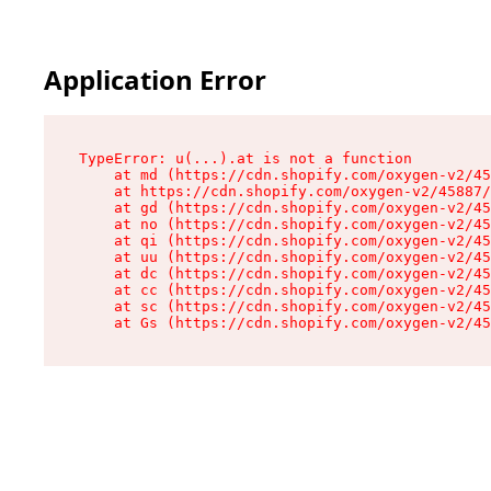
Application Error
TypeError: u(...).at is not a function

    at md (https://cdn.shopify.com/oxygen-v2/45
    at https://cdn.shopify.com/oxygen-v2/45887/
    at gd (https://cdn.shopify.com/oxygen-v2/45
    at no (https://cdn.shopify.com/oxygen-v2/45
    at qi (https://cdn.shopify.com/oxygen-v2/45
    at uu (https://cdn.shopify.com/oxygen-v2/45
    at dc (https://cdn.shopify.com/oxygen-v2/45
    at cc (https://cdn.shopify.com/oxygen-v2/45
    at sc (https://cdn.shopify.com/oxygen-v2/45
    at Gs (https://cdn.shopify.com/oxygen-v2/45