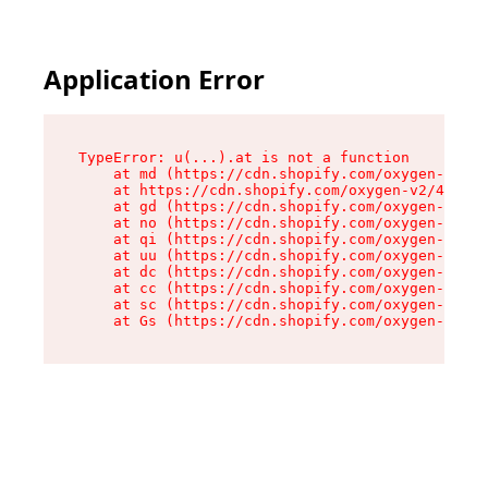
Application Error
TypeError: u(...).at is not a function

    at md (https://cdn.shopify.com/oxygen-v2/45
    at https://cdn.shopify.com/oxygen-v2/45887/
    at gd (https://cdn.shopify.com/oxygen-v2/45
    at no (https://cdn.shopify.com/oxygen-v2/45
    at qi (https://cdn.shopify.com/oxygen-v2/45
    at uu (https://cdn.shopify.com/oxygen-v2/45
    at dc (https://cdn.shopify.com/oxygen-v2/45
    at cc (https://cdn.shopify.com/oxygen-v2/45
    at sc (https://cdn.shopify.com/oxygen-v2/45
    at Gs (https://cdn.shopify.com/oxygen-v2/45