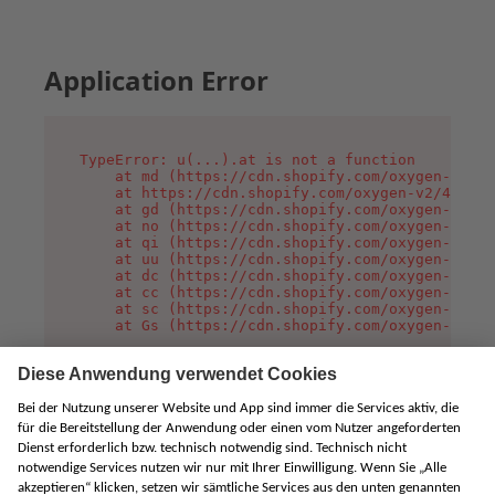
Application Error
TypeError: u(...).at is not a function

    at md (https://cdn.shopify.com/oxygen-v2/45
    at https://cdn.shopify.com/oxygen-v2/45887/
    at gd (https://cdn.shopify.com/oxygen-v2/45
    at no (https://cdn.shopify.com/oxygen-v2/45
    at qi (https://cdn.shopify.com/oxygen-v2/45
    at uu (https://cdn.shopify.com/oxygen-v2/45
    at dc (https://cdn.shopify.com/oxygen-v2/45
    at cc (https://cdn.shopify.com/oxygen-v2/45
    at sc (https://cdn.shopify.com/oxygen-v2/45
    at Gs (https://cdn.shopify.com/oxygen-v2/45