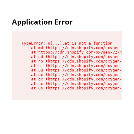
Application Error
TypeError: u(...).at is not a function

    at md (https://cdn.shopify.com/oxygen-v2/45
    at https://cdn.shopify.com/oxygen-v2/45887/
    at gd (https://cdn.shopify.com/oxygen-v2/45
    at no (https://cdn.shopify.com/oxygen-v2/45
    at qi (https://cdn.shopify.com/oxygen-v2/45
    at uu (https://cdn.shopify.com/oxygen-v2/45
    at dc (https://cdn.shopify.com/oxygen-v2/45
    at cc (https://cdn.shopify.com/oxygen-v2/45
    at sc (https://cdn.shopify.com/oxygen-v2/45
    at Gs (https://cdn.shopify.com/oxygen-v2/45