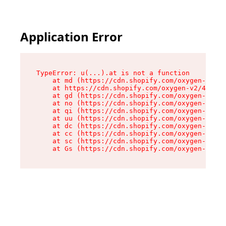
Application Error
TypeError: u(...).at is not a function

    at md (https://cdn.shopify.com/oxygen-v2/45
    at https://cdn.shopify.com/oxygen-v2/45887/
    at gd (https://cdn.shopify.com/oxygen-v2/45
    at no (https://cdn.shopify.com/oxygen-v2/45
    at qi (https://cdn.shopify.com/oxygen-v2/45
    at uu (https://cdn.shopify.com/oxygen-v2/45
    at dc (https://cdn.shopify.com/oxygen-v2/45
    at cc (https://cdn.shopify.com/oxygen-v2/45
    at sc (https://cdn.shopify.com/oxygen-v2/45
    at Gs (https://cdn.shopify.com/oxygen-v2/45