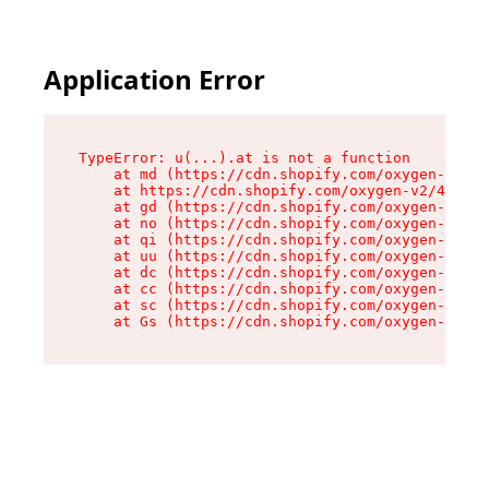
Application Error
TypeError: u(...).at is not a function

    at md (https://cdn.shopify.com/oxygen-v2/45
    at https://cdn.shopify.com/oxygen-v2/45887/
    at gd (https://cdn.shopify.com/oxygen-v2/45
    at no (https://cdn.shopify.com/oxygen-v2/45
    at qi (https://cdn.shopify.com/oxygen-v2/45
    at uu (https://cdn.shopify.com/oxygen-v2/45
    at dc (https://cdn.shopify.com/oxygen-v2/45
    at cc (https://cdn.shopify.com/oxygen-v2/45
    at sc (https://cdn.shopify.com/oxygen-v2/45
    at Gs (https://cdn.shopify.com/oxygen-v2/45