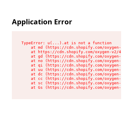
Application Error
TypeError: u(...).at is not a function

    at md (https://cdn.shopify.com/oxygen-v2/45
    at https://cdn.shopify.com/oxygen-v2/45887/
    at gd (https://cdn.shopify.com/oxygen-v2/45
    at no (https://cdn.shopify.com/oxygen-v2/45
    at qi (https://cdn.shopify.com/oxygen-v2/45
    at uu (https://cdn.shopify.com/oxygen-v2/45
    at dc (https://cdn.shopify.com/oxygen-v2/45
    at cc (https://cdn.shopify.com/oxygen-v2/45
    at sc (https://cdn.shopify.com/oxygen-v2/45
    at Gs (https://cdn.shopify.com/oxygen-v2/45