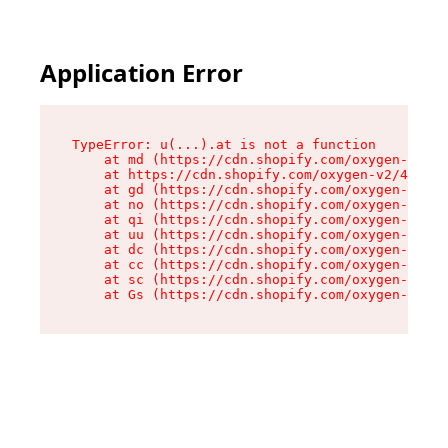
Application Error
TypeError: u(...).at is not a function

    at md (https://cdn.shopify.com/oxygen-v2/45
    at https://cdn.shopify.com/oxygen-v2/45887/
    at gd (https://cdn.shopify.com/oxygen-v2/45
    at no (https://cdn.shopify.com/oxygen-v2/45
    at qi (https://cdn.shopify.com/oxygen-v2/45
    at uu (https://cdn.shopify.com/oxygen-v2/45
    at dc (https://cdn.shopify.com/oxygen-v2/45
    at cc (https://cdn.shopify.com/oxygen-v2/45
    at sc (https://cdn.shopify.com/oxygen-v2/45
    at Gs (https://cdn.shopify.com/oxygen-v2/45