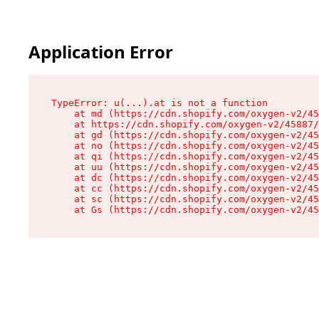
Application Error
TypeError: u(...).at is not a function

    at md (https://cdn.shopify.com/oxygen-v2/45
    at https://cdn.shopify.com/oxygen-v2/45887/
    at gd (https://cdn.shopify.com/oxygen-v2/45
    at no (https://cdn.shopify.com/oxygen-v2/45
    at qi (https://cdn.shopify.com/oxygen-v2/45
    at uu (https://cdn.shopify.com/oxygen-v2/45
    at dc (https://cdn.shopify.com/oxygen-v2/45
    at cc (https://cdn.shopify.com/oxygen-v2/45
    at sc (https://cdn.shopify.com/oxygen-v2/45
    at Gs (https://cdn.shopify.com/oxygen-v2/45