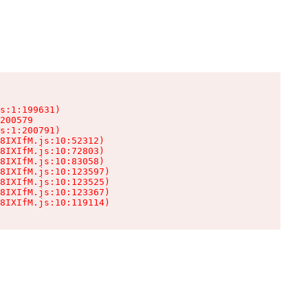
s:1:199631)

200579

s:1:200791)

8IXIfM.js:10:52312)

8IXIfM.js:10:72803)

8IXIfM.js:10:83058)

8IXIfM.js:10:123597)

8IXIfM.js:10:123525)

8IXIfM.js:10:123367)

8IXIfM.js:10:119114)