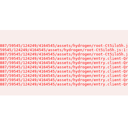
887/59545/124249/4164545/assets/hydrogen/root-Ct5ilo5h.j
59545/124249/4164545/assets/hydrogen/root-Ct5ilo5h.js:1:
887/59545/124249/4164545/assets/hydrogen/root-Ct5ilo5h.j
887/59545/124249/4164545/assets/hydrogen/entry.client-Qr
887/59545/124249/4164545/assets/hydrogen/entry.client-Qr
887/59545/124249/4164545/assets/hydrogen/entry.client-Qr
887/59545/124249/4164545/assets/hydrogen/entry.client-Qr
887/59545/124249/4164545/assets/hydrogen/entry.client-Qr
887/59545/124249/4164545/assets/hydrogen/entry.client-Qr
887/59545/124249/4164545/assets/hydrogen/entry.client-Qr