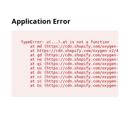
Application Error
TypeError: u(...).at is not a function

    at md (https://cdn.shopify.com/oxygen-v2/45
    at https://cdn.shopify.com/oxygen-v2/45887/
    at gd (https://cdn.shopify.com/oxygen-v2/45
    at no (https://cdn.shopify.com/oxygen-v2/45
    at qi (https://cdn.shopify.com/oxygen-v2/45
    at uu (https://cdn.shopify.com/oxygen-v2/45
    at dc (https://cdn.shopify.com/oxygen-v2/45
    at cc (https://cdn.shopify.com/oxygen-v2/45
    at sc (https://cdn.shopify.com/oxygen-v2/45
    at Gs (https://cdn.shopify.com/oxygen-v2/45