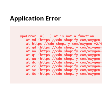
Application Error
TypeError: u(...).at is not a function

    at md (https://cdn.shopify.com/oxygen-v2/45
    at https://cdn.shopify.com/oxygen-v2/45887/
    at gd (https://cdn.shopify.com/oxygen-v2/45
    at no (https://cdn.shopify.com/oxygen-v2/45
    at qi (https://cdn.shopify.com/oxygen-v2/45
    at uu (https://cdn.shopify.com/oxygen-v2/45
    at dc (https://cdn.shopify.com/oxygen-v2/45
    at cc (https://cdn.shopify.com/oxygen-v2/45
    at sc (https://cdn.shopify.com/oxygen-v2/45
    at Gs (https://cdn.shopify.com/oxygen-v2/45