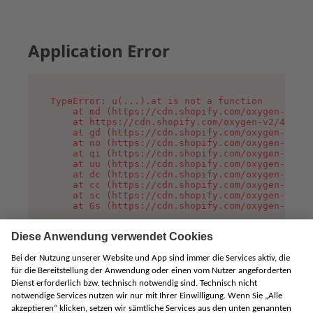
Application Error
TypeError: u(...).at is not a function

    at md (https://cdn.shopify.com/oxygen-v2/45
    at https://cdn.shopify.com/oxygen-v2/45887/
    at gd (https://cdn.shopify.com/oxygen-v2/45
    at no (https://cdn.shopify.com/oxygen-v2/45
    at qi (https://cdn.shopify.com/oxygen-v2/45
    at uu (https://cdn.shopify.com/oxygen-v2/45
    at dc (https://cdn.shopify.com/oxygen-v2/45
    at cc (https://cdn.shopify.com/oxygen-v2/45
    at sc (https://cdn.shopify.com/oxygen-v2/45
    at Gs (https://cdn.shopify.com/oxygen-v2/45