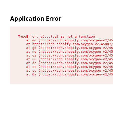
Application Error
TypeError: u(...).at is not a function

    at md (https://cdn.shopify.com/oxygen-v2/45
    at https://cdn.shopify.com/oxygen-v2/45887/
    at gd (https://cdn.shopify.com/oxygen-v2/45
    at no (https://cdn.shopify.com/oxygen-v2/45
    at qi (https://cdn.shopify.com/oxygen-v2/45
    at uu (https://cdn.shopify.com/oxygen-v2/45
    at dc (https://cdn.shopify.com/oxygen-v2/45
    at cc (https://cdn.shopify.com/oxygen-v2/45
    at sc (https://cdn.shopify.com/oxygen-v2/45
    at Gs (https://cdn.shopify.com/oxygen-v2/45