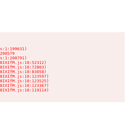
s:1:199631)

200579

s:1:200791)

8IXIfM.js:10:52312)

8IXIfM.js:10:72803)

8IXIfM.js:10:83058)

8IXIfM.js:10:123597)

8IXIfM.js:10:123525)

8IXIfM.js:10:123367)

8IXIfM.js:10:119114)