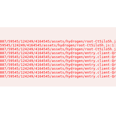
887/59545/124249/4164545/assets/hydrogen/root-Ct5ilo5h.j
59545/124249/4164545/assets/hydrogen/root-Ct5ilo5h.js:1:
887/59545/124249/4164545/assets/hydrogen/root-Ct5ilo5h.j
887/59545/124249/4164545/assets/hydrogen/entry.client-Qr
887/59545/124249/4164545/assets/hydrogen/entry.client-Qr
887/59545/124249/4164545/assets/hydrogen/entry.client-Qr
887/59545/124249/4164545/assets/hydrogen/entry.client-Qr
887/59545/124249/4164545/assets/hydrogen/entry.client-Qr
887/59545/124249/4164545/assets/hydrogen/entry.client-Qr
887/59545/124249/4164545/assets/hydrogen/entry.client-Qr