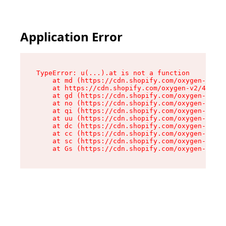
Application Error
TypeError: u(...).at is not a function

    at md (https://cdn.shopify.com/oxygen-v2/45
    at https://cdn.shopify.com/oxygen-v2/45887/
    at gd (https://cdn.shopify.com/oxygen-v2/45
    at no (https://cdn.shopify.com/oxygen-v2/45
    at qi (https://cdn.shopify.com/oxygen-v2/45
    at uu (https://cdn.shopify.com/oxygen-v2/45
    at dc (https://cdn.shopify.com/oxygen-v2/45
    at cc (https://cdn.shopify.com/oxygen-v2/45
    at sc (https://cdn.shopify.com/oxygen-v2/45
    at Gs (https://cdn.shopify.com/oxygen-v2/45