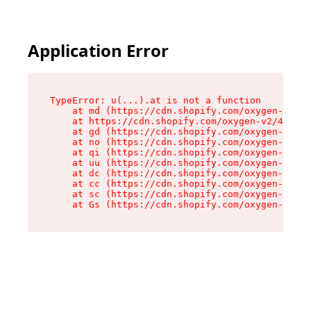
Application Error
TypeError: u(...).at is not a function

    at md (https://cdn.shopify.com/oxygen-v2/45
    at https://cdn.shopify.com/oxygen-v2/45887/
    at gd (https://cdn.shopify.com/oxygen-v2/45
    at no (https://cdn.shopify.com/oxygen-v2/45
    at qi (https://cdn.shopify.com/oxygen-v2/45
    at uu (https://cdn.shopify.com/oxygen-v2/45
    at dc (https://cdn.shopify.com/oxygen-v2/45
    at cc (https://cdn.shopify.com/oxygen-v2/45
    at sc (https://cdn.shopify.com/oxygen-v2/45
    at Gs (https://cdn.shopify.com/oxygen-v2/45