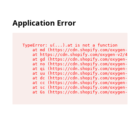
Application Error
TypeError: u(...).at is not a function

    at md (https://cdn.shopify.com/oxygen-v2/45
    at https://cdn.shopify.com/oxygen-v2/45887/
    at gd (https://cdn.shopify.com/oxygen-v2/45
    at no (https://cdn.shopify.com/oxygen-v2/45
    at qi (https://cdn.shopify.com/oxygen-v2/45
    at uu (https://cdn.shopify.com/oxygen-v2/45
    at dc (https://cdn.shopify.com/oxygen-v2/45
    at cc (https://cdn.shopify.com/oxygen-v2/45
    at sc (https://cdn.shopify.com/oxygen-v2/45
    at Gs (https://cdn.shopify.com/oxygen-v2/45