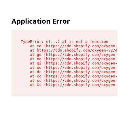
Application Error
TypeError: u(...).at is not a function

    at md (https://cdn.shopify.com/oxygen-v2/45
    at https://cdn.shopify.com/oxygen-v2/45887/
    at gd (https://cdn.shopify.com/oxygen-v2/45
    at no (https://cdn.shopify.com/oxygen-v2/45
    at qi (https://cdn.shopify.com/oxygen-v2/45
    at uu (https://cdn.shopify.com/oxygen-v2/45
    at dc (https://cdn.shopify.com/oxygen-v2/45
    at cc (https://cdn.shopify.com/oxygen-v2/45
    at sc (https://cdn.shopify.com/oxygen-v2/45
    at Gs (https://cdn.shopify.com/oxygen-v2/45