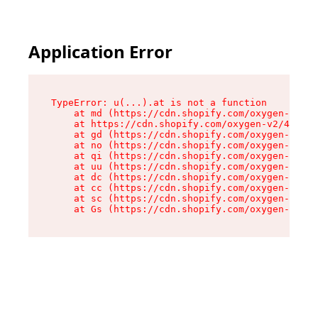
Application Error
TypeError: u(...).at is not a function

    at md (https://cdn.shopify.com/oxygen-v2/45
    at https://cdn.shopify.com/oxygen-v2/45887/
    at gd (https://cdn.shopify.com/oxygen-v2/45
    at no (https://cdn.shopify.com/oxygen-v2/45
    at qi (https://cdn.shopify.com/oxygen-v2/45
    at uu (https://cdn.shopify.com/oxygen-v2/45
    at dc (https://cdn.shopify.com/oxygen-v2/45
    at cc (https://cdn.shopify.com/oxygen-v2/45
    at sc (https://cdn.shopify.com/oxygen-v2/45
    at Gs (https://cdn.shopify.com/oxygen-v2/45